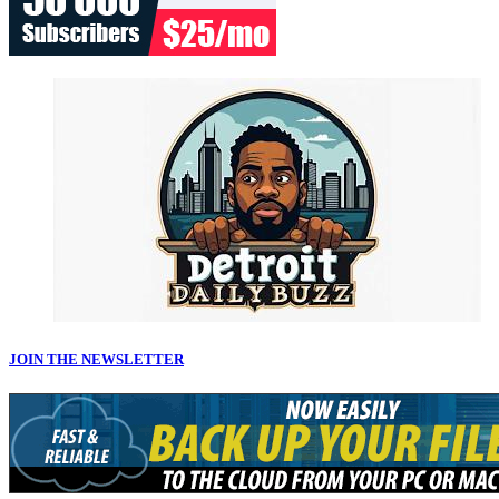
JOIN THE NEWSLETTER