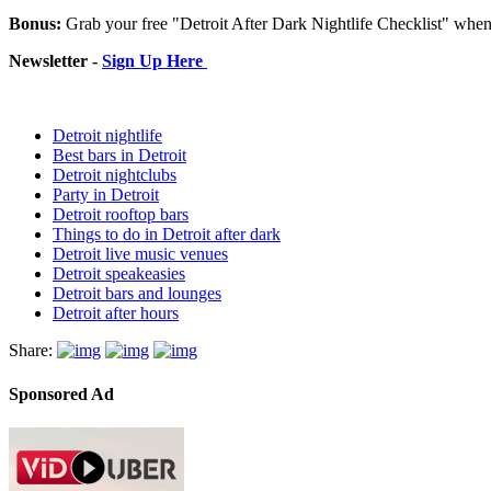
Bonus:
Grab your free "Detroit After Dark Nightlife Checklist" whe
Newsletter -
Sign Up Here
Detroit nightlife
Best bars in Detroit
Detroit nightclubs
Party in Detroit
Detroit rooftop bars
Things to do in Detroit after dark
Detroit live music venues
Detroit speakeasies
Detroit bars and lounges
Detroit after hours
Share:
Sponsored Ad