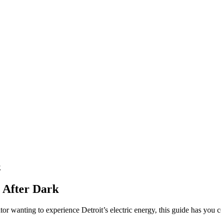
k
t After Dark
itor wanting to experience Detroit’s electric energy, this guide has you