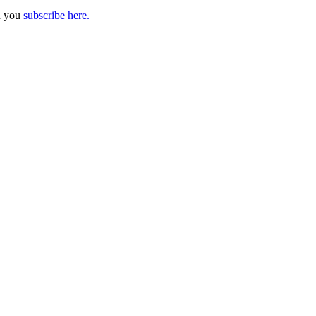
n you
subscribe here.