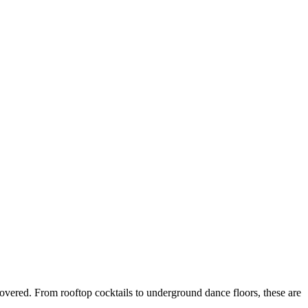
 covered. From rooftop cocktails to underground dance floors, these are