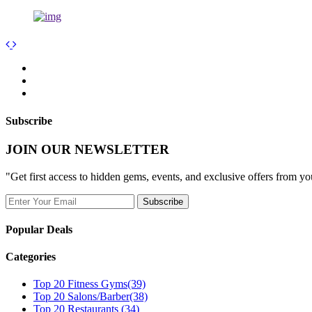
Subscribe
JOIN OUR NEWSLETTER
"Get first access to hidden gems, events, and exclusive offers from y
Popular Deals
Categories
Top 20 Fitness Gyms
(39)
Top 20 Salons/Barber
(38)
Top 20 Restaurants
(34)