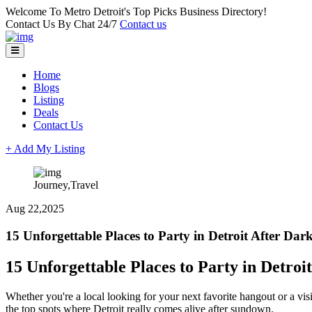
Welcome To Metro Detroit's Top Picks Business Directory!
Contact Us By Chat 24/7
Contact us
Home
Blogs
Listing
Deals
Contact Us
+ Add My Listing
Journey,Travel
Aug 22,2025
15 Unforgettable Places to Party in Detroit After Dar
15 Unforgettable Places to Party in Detroi
Whether you're a local looking for your next favorite hangout or a vis
the top spots where Detroit really comes alive after sundown.