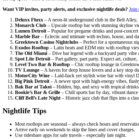
Want VIP invites, party alerts, and exclusive nightlife deals?
Join 
Deluxx Fluxx
– A neon-lit underground club in the Belt Alley,
Monarch Club
– Upscale rooftop bar with stunning skyline vi
Lumen Detroit
– Popular for pregame drinks and post-concert
Marble Bar
– Eclectic and intimate with techno, house, and da
Greektown Casino Nightclubs
– Perfect for a spontaneous nig
Exodos Rooftop
– Latin beats and EDM mix with rooftop vie
The Old Miami
– Dive bar legend with a backyard party vibe 
Spot Lite Detroit
– Part gallery, part party. Expect art, culture,
Level Two Bar & Rooftop
– Chic rooftop lounge in Greektown
TV Lounge
– A haven for deep house lovers and a key stop 
MotorCity Wine
– Laid-back yet stylish wine bar with vinyl 
Big Pink Detroit
– A newer spot with high-energy vibes, flashy
Bak Bar at Takoi
– Hidden, hip, and sexy with tropical drink
Bookie’s Bar & Grille
– Chill sports bar by day, vibrant dance
Cliff Bell’s Late Night
– Historic jazz club that flips into a cl
Nightlife Tips
Most rooftops are seasonal – always check hours and reservatio
Arrive early on weekends to skip the lines and cover charges.
Use rideshare apps for safe travels – especially late night.