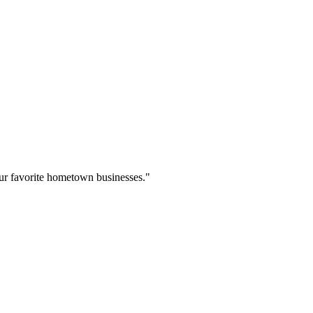
our favorite hometown businesses."