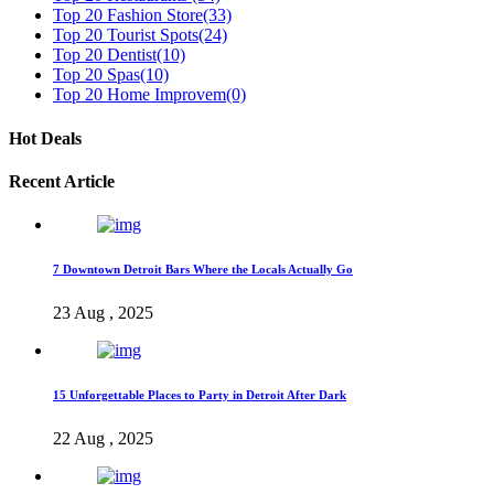
Top 20 Fashion Store
(33)
Top 20 Tourist Spots
(24)
Top 20 Dentist
(10)
Top 20 Spas
(10)
Top 20 Home Improvem
(0)
Hot Deals
Recent Article
7 Downtown Detroit Bars Where the Locals Actually Go
23 Aug , 2025
15 Unforgettable Places to Party in Detroit After Dark
22 Aug , 2025