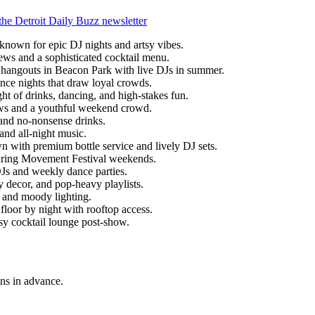
the Detroit Daily Buzz newsletter
 known for epic DJ nights and artsy vibes.
ews and a sophisticated cocktail menu.
 hangouts in Beacon Park with live DJs in summer.
nce nights that draw loyal crowds.
ht of drinks, dancing, and high-stakes fun.
ws and a youthful weekend crowd.
and no-nonsense drinks.
 and all-night music.
 with premium bottle service and lively DJ sets.
during Movement Festival weekends.
DJs and weekly dance parties.
 decor, and pop-heavy playlists.
s and moody lighting.
 floor by night with rooftop access.
assy cocktail lounge post-show.
ns in advance.